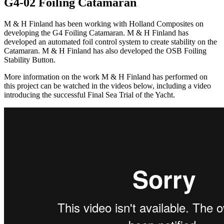
G4-02 Foiling Catamaran
M & H Finland has been working with Holland Composites on
developing the G4 Foiling Catamaran. M & H Finland has
developed an automated foil control system to create stability on the
Catamaran. M & H Finland has also developed the OSB Foiling
Stability Button.
More information on the work M & H Finland has performed on
this project can be watched in the videos below, including a video
introducing the successful Final Sea Trial of the Yacht.