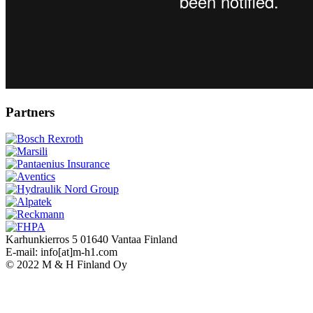
Partners
Karhunkierros 5 01640 Vantaa Finland
E-mail: info[at]m-h1.com
© 2022 M & H Finland Oy