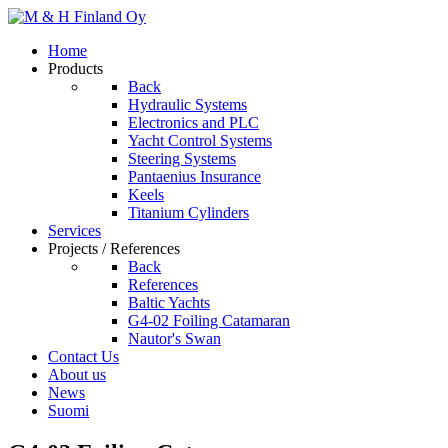
Home
Products
Back
Hydraulic Systems
Electronics and PLC
Yacht Control Systems
Steering Systems
Pantaenius Insurance
Keels
Titanium Cylinders
Services
Projects / References
Back
References
Baltic Yachts
G4-02 Foiling Catamaran
Nautor's Swan
Contact Us
About us
News
Suomi